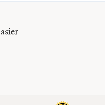
asier