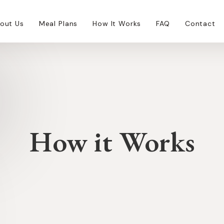
out Us
Meal Plans
How It Works
FAQ
Contact
How it Works