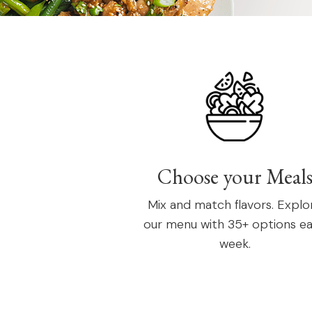
Choose your Meal
Mix and match flavors. Explo
our menu with 35+ options e
week.