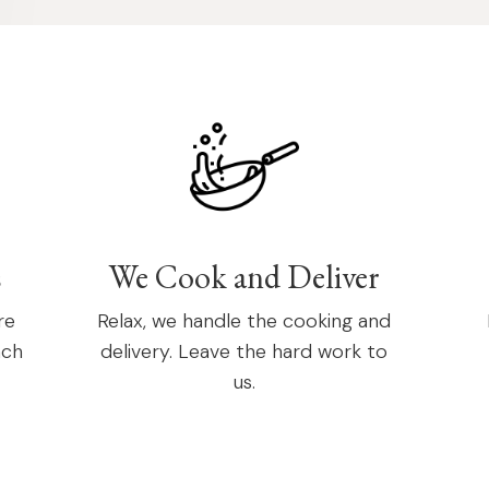
s
We Cook and Deliver
re
Relax, we handle the cooking and
ach
delivery. Leave the hard work to
us.