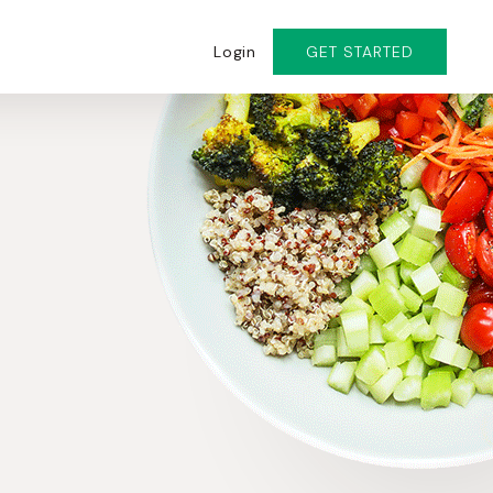
Login
GET STARTED