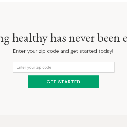
ng healthy has never been e
Enter your zip code and get started today!