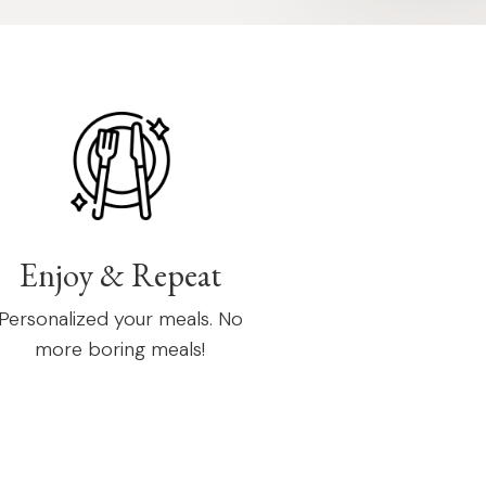
Enjoy & Repeat
Personalized your meals. No
more boring meals!