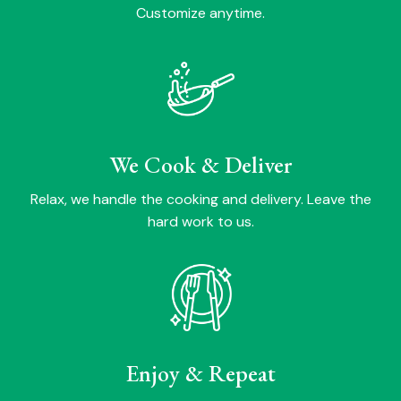
Customize anytime.
We Cook & Deliver
Relax, we handle the cooking and delivery. Leave the
hard work to us.
Enjoy & Repeat