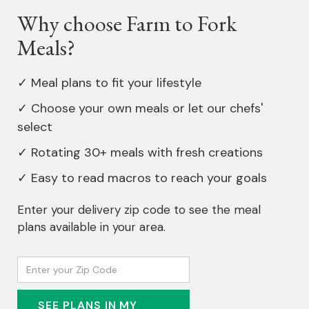
Why choose Farm to Fork
Meals?
✓ Meal plans to fit your lifestyle
✓ Choose your own meals or let our chefs'
select
✓ Rotating 30+ meals with fresh creations
✓ Easy to read macros to reach your goals
Enter your delivery zip code to see the meal
plans available in your area.
SEE PLANS IN MY