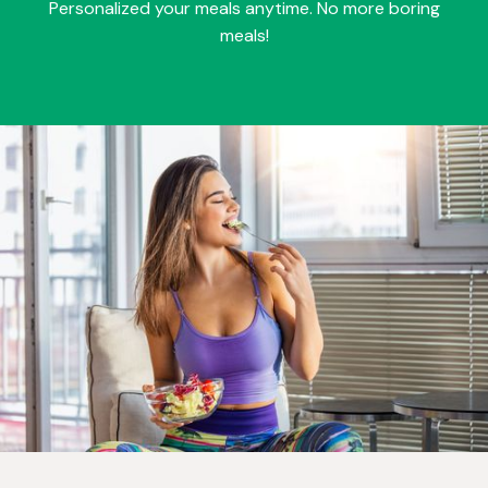
Personalized your meals anytime. No more boring
meals!