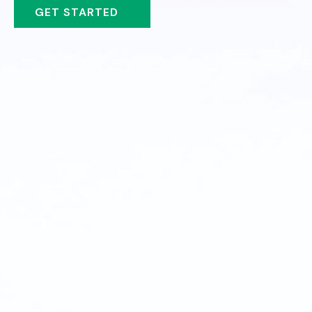
GET STARTED