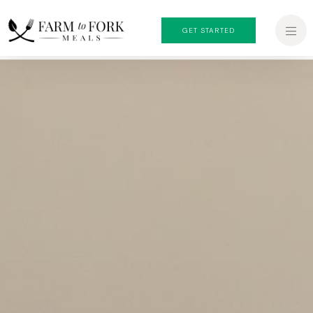
GET STARTED