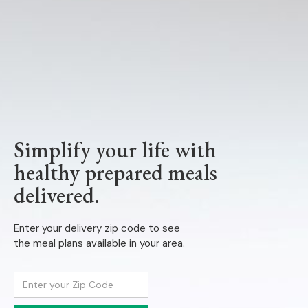
Simplify your life with
healthy prepared meals
delivered.
Enter your delivery zip code to see
the meal plans available in your area.