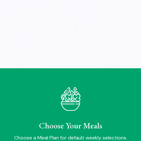
Choose Your Meals
Choose a Meal Plan for default weekly selections.